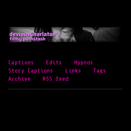
Skip
to
main
content
Captions
Edits
Hypnos
Story Captions
Links
Tags
Archive
RSS feed