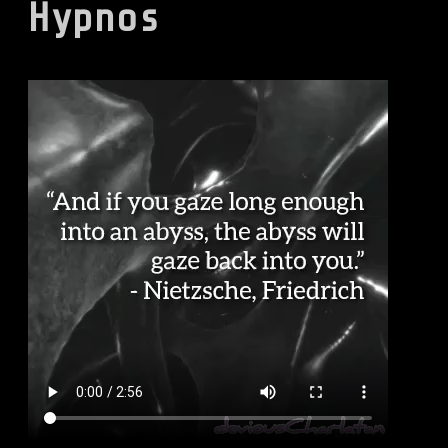
Hypnos